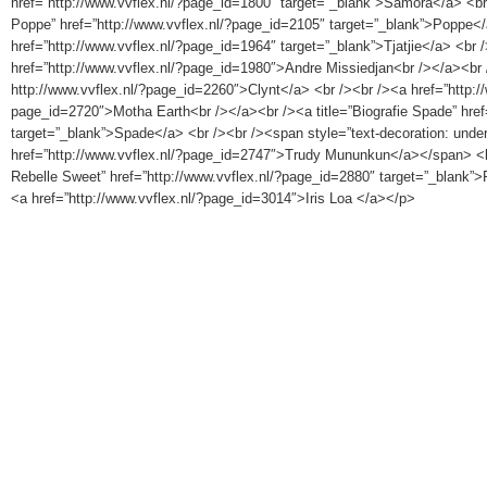
href=”http://www.vvflex.nl/?page_id=1800″ target=”_blank”>Samora</a> <br 
Poppe” href=”http://www.vvflex.nl/?page_id=2105″ target=”_blank”>Poppe</
href=”http://www.vvflex.nl/?page_id=1964″ target=”_blank”>Tjatjie</a> <br 
href=”http://www.vvflex.nl/?page_id=1980″>Andre Missiedjan<br /></a><br />
http://www.vvflex.nl/?page_id=2260″>Clynt</a> <br /><br /><a href=”http://
page_id=2720″>Motha Earth<br /></a><br /><a title=”Biografie Spade” href
target=”_blank”>Spade</a> <br /><br /><span style=”text-decoration: under
href=”http://www.vvflex.nl/?page_id=2747″>Trudy Mununkun</a></span> <br 
Rebelle Sweet” href=”http://www.vvflex.nl/?page_id=2880″ target=”_blank”>
<a href=”http://www.vvflex.nl/?page_id=3014″>Iris Loa </a></p>