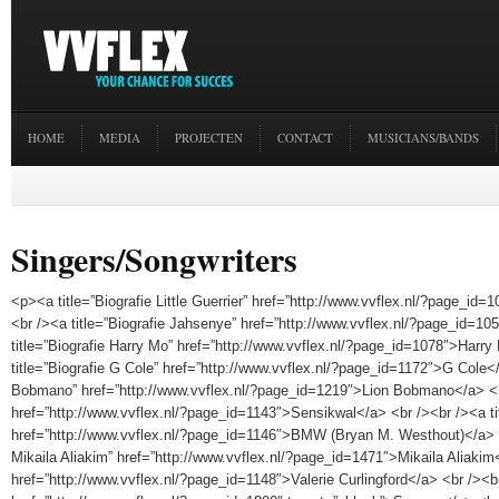
HOME
MEDIA
PROJECTEN
CONTACT
MUSICIANS/BANDS
Singers/Songwriters
<p><a title=”Biografie Little Guerrier” href=”http://www.vvflex.nl/?page_id=1
<br /><a title=”Biografie Jahsenye” href=”http://www.vvflex.nl/?page_id=1
title=”Biografie Harry Mo” href=”http://www.vvflex.nl/?page_id=1078″>Harr
title=”Biografie G Cole” href=”http://www.vvflex.nl/?page_id=1172″>G Cole</
Bobmano” href=”http://www.vvflex.nl/?page_id=1219″>Lion Bobmano</a> <br
href=”http://www.vvflex.nl/?page_id=1143″>Sensikwal</a> <br /><br /><a t
href=”http://www.vvflex.nl/?page_id=1146″>BMW (Bryan M. Westhout)</a> <b
Mikaila Aliakim” href=”http://www.vvflex.nl/?page_id=1471″>Mikaila Aliakim
href=”http://www.vvflex.nl/?page_id=1148″>Valerie Curlingford</a> <br /><br