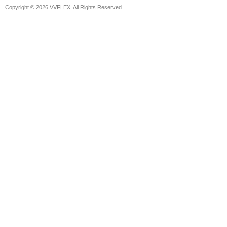
Copyright © 2026 VVFLEX. All Rights Reserved.