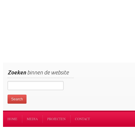
Zoeken
binnen de website
HOME
MEDIA
PROJECTEN
CONTACT