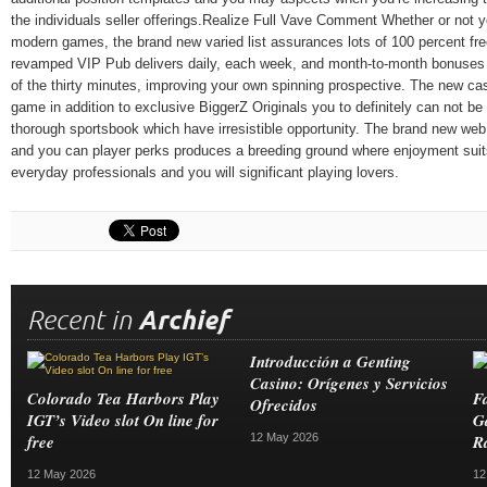
the individuals seller offerings.Realize Full Vave Comment Whether or not y
modern games, the brand new varied list assurances lots of 100 percent fre
revamped VIP Pub delivers daily, each week, and month-to-month bonuses t
of the thirty minutes, improving your own spinning prospective. The new cas
game in addition to exclusive BiggerZ Originals you to definitely can not be
thorough sportsbook which have irresistible opportunity. The brand new web 
and you can player perks produces a breeding ground where enjoyment suits
everyday professionals and you will significant playing lovers.
Recent in
Archief
Introducción a Genting
Casino: Orígenes y Servicios
Colorado Tea Harbors Play
F
Ofrecidos
IGT’s Video slot On line for
G
free
12 May 2026
R
12 May 2026
12