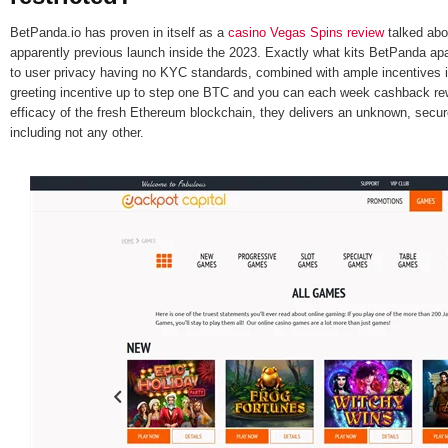
BetPanda.io has proven in itself as a
casino Vegas Spins review
talked abo
apparently previous launch inside the 2023. Exactly what kits BetPanda apa
to user privacy having no KYC standards, combined with ample incentives i
greeting incentive up to step one BTC and you can each week cashback rewa
efficacy of the fresh Ethereum blockchain, they delivers an unknown, secure
including not any other.