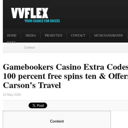
HOME
MEDIA
PROJECTEN
CONTACT
MUSICIANS/BANDS
DANS
Contact
Gamebookers Casino Extra Codes
100 percent free spins ten & Offe
Carson’s Travel
12 May 2026
Content