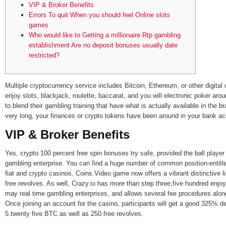
VIP & Broker Benefits
Errors To quit When you should feel Online slots
games
Who would like to Getting a millionaire Rtp gambling
establishment Are no deposit bonuses usually date
restricted?
Multiple cryptocurrency service includes Bitcoin, Ethereum, or other digital
enjoy slots, blackjack, roulette, baccarat, and you will electronic poker ar
to blend their gambling training that have what is actually available in the b
very long, your finances or crypto tokens have been around in your bank acc
VIP & Broker Benefits
Yes, crypto 100 percent free spin bonuses try safe, provided the ball playe
gambling enterprise. You can find a huge number of common position-entitl
fiat and crypto casinos. Coins.Video game now offers a vibrant distinctive 
free revolves. As well, Crazy.io has more than step three,five hundred enj
may real time gambling enterprises, and allows several fee procedures alon
Once joining an account for the casino, participants will get a good 325% d
5.twenty five BTC as well as 250 free revolves.