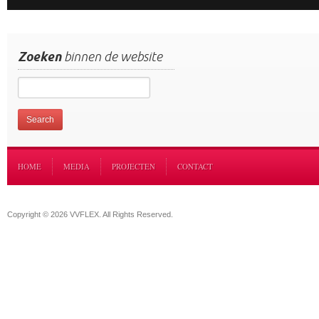
Zoeken
binnen de website
HOME
MEDIA
PROJECTEN
CONTACT
Copyright © 2026 VVFLEX. All Rights Reserved.