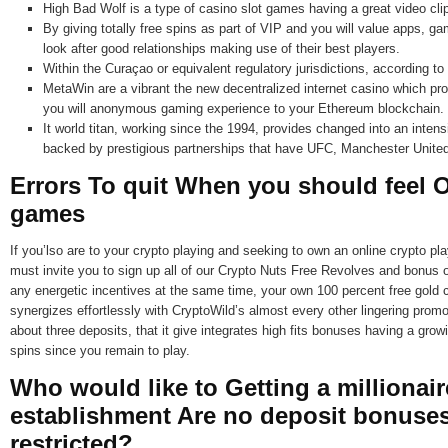
High Bad Wolf is a type of casino slot games having a great video cli
By giving totally free spins as part of VIP and you will value apps, gam
look after good relationships making use of their best players.
Within the Curaçao or equivalent regulatory jurisdictions, according t
MetaWin are a vibrant the new decentralized internet casino which prov
you will anonymous gaming experience to your Ethereum blockchain.
It world titan, working since the 1994, provides changed into an intens
backed by prestigious partnerships that have UFC, Manchester Unite
Errors To quit When you should feel O
games
If you’lso are to your crypto playing and seeking to own an online crypto pl
must invite you to sign up all of our Crypto Nuts Free Revolves and bonus o
any energetic incentives at the same time, your own 100 percent free gold 
synergizes effortlessly with CryptoWild’s almost every other lingering promo
about three deposits, that it give integrates high fits bonuses having a gro
spins since you remain to play.
Who would like to Getting a millionai
establishment Are no deposit bonuses
restricted?