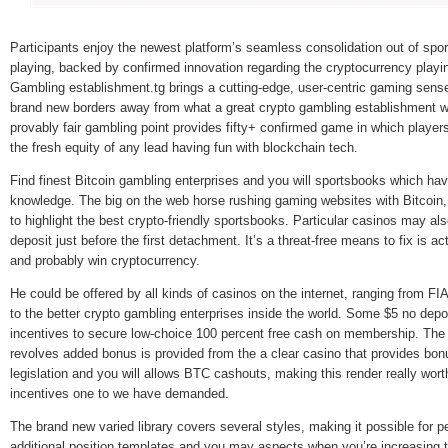
Participants enjoy the newest platform’s seamless consolidation out of spor
playing, backed by confirmed innovation regarding the cryptocurrency playing
Gambling establishment.tg brings a cutting-edge, user-centric gaming sense
brand new borders away from what a great crypto gambling establishment wil
provably fair gambling point provides fifty+ confirmed game in which player
the fresh equity of any lead having fun with blockchain tech.
Find finest Bitcoin gambling enterprises and you will sportsbooks which h
knowledge. The big on the web horse rushing gaming websites with Bitcoin, 
to highlight the best crypto-friendly sportsbooks. Particular casinos may also
deposit just before the first detachment. It’s a threat-free means to fix is
and probably win cryptocurrency.
He could be offered by all kinds of casinos on the internet, ranging from F
to the better crypto gambling enterprises inside the world. Some $5 no depo
incentives to secure low-choice 100 percent free cash on membership. The 
revolves added bonus is provided from the a clear casino that provides bo
legislation and you will allows BTC cashouts, making this render really wor
incentives one to we have demanded.
The brand new varied library covers several styles, making it possible for 
additional position templates and you may aspects when you’re increasing t